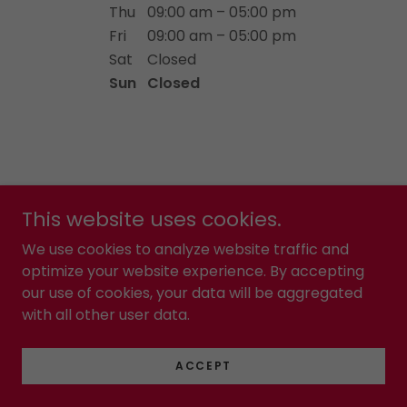
Thu
09:00 am – 05:00 pm
Fri
09:00 am – 05:00 pm
Sat
Closed
Sun
Closed
This website uses cookies.
Copyright © 2024 Night Watch 360 - All Rights Reserved.
We use cookies to analyze website traffic and
optimize your website experience. By accepting
Powered by
our use of cookies, your data will be aggregated
with all other user data.
PRIVACY POLICY
TERMS AND CONDITIONS
ACCEPT