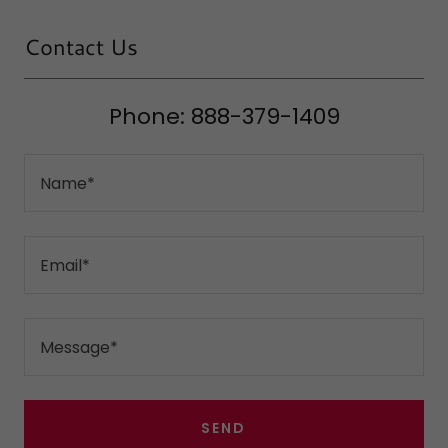
Contact Us
Phone: 888-379-1409
Name*
Email*
Message*
SEND