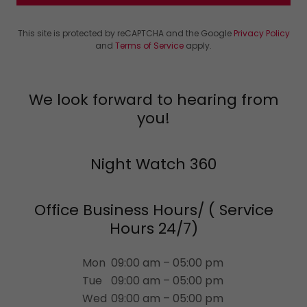
This site is protected by reCAPTCHA and the Google
Privacy Policy
and
Terms of Service
apply.
We look forward to hearing from
you!
Night Watch 360
Office Business Hours/ ( Service
Hours 24/7)
Mon
09:00 am – 05:00 pm
Tue
09:00 am – 05:00 pm
Wed
09:00 am – 05:00 pm