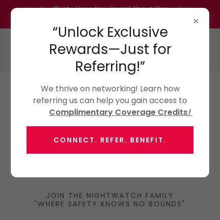
“Psst… Have You Heard About Our
Referral Program?” Inquire Today!
“Unlock Exclusive
Rewards—Just for
Referring!”
We thrive on networking! Learn how
referring us can help you gain access to
Complimentary Coverage Credits
!
CONNECT. REFER. BENEFIT.
JOIN THE NIGHTWATCH FAMILY
"WHERE SAFETY KNOWS NO BOUNDS"