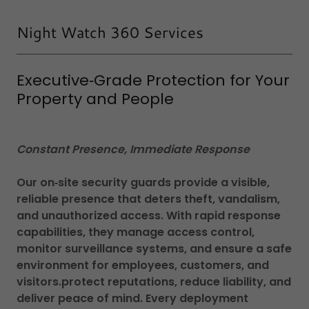
Night Watch 360 Services
Executive‑Grade Protection for Your
Property and People
Constant Presence, Immediate Response
Our on‑site security guards provide a visible,
reliable presence that deters theft, vandalism,
and unauthorized access. With rapid response
capabilities, they manage access control,
monitor surveillance systems, and ensure a safe
environment for employees, customers, and
visitors.protect reputations, reduce liability, and
deliver peace of mind. Every deployment