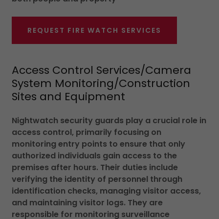
REQUEST FIRE WATCH SERVICES
Access Control Services/Camera
System Monitoring/Construction
Sites and Equipment
Nightwatch security guards play a crucial role in
access control, primarily focusing on
monitoring entry points to ensure that only
authorized individuals gain access to the
premises after hours. Their duties include
verifying the identity of personnel through
identification checks, managing visitor access,
and maintaining visitor logs. They are
responsible for monitoring surveillance