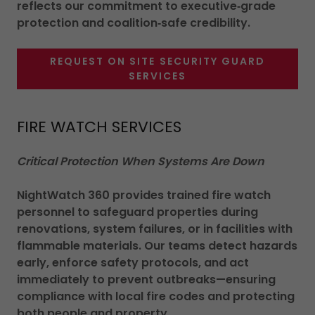
reflects our commitment to executive‑grade
protection and coalition‑safe credibility.
REQUEST ON SITE SECURITY GUARD
SERVICES
FIRE WATCH SERVICES
Critical Protection When Systems Are Down
NightWatch 360 provides trained fire watch
personnel to safeguard properties during
renovations, system failures, or in facilities with
flammable materials. Our teams detect hazards
early, enforce safety protocols, and act
immediately to prevent outbreaks—ensuring
compliance with local fire codes and protecting
both people and property