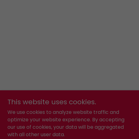
This website uses cookies.
We use cookies to analyze website traffic and
optimize your website experience. By accepting
our use of cookies, your data will be aggregated
with all other user data.