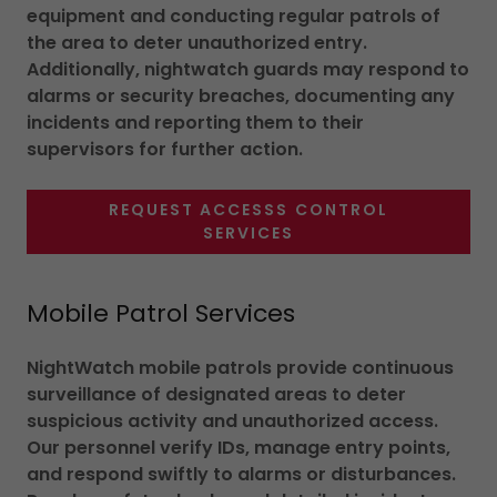
equipment and conducting regular patrols of
the area to deter unauthorized entry.
Additionally, nightwatch guards may respond to
alarms or security breaches, documenting any
incidents and reporting them to their
supervisors for further action.
REQUEST ACCESSS CONTROL
SERVICES
Mobile Patrol Services
NightWatch mobile patrols provide continuous
surveillance of designated areas to deter
suspicious activity and unauthorized access.
Our personnel verify IDs, manage entry points,
and respond swiftly to alarms or disturbances.