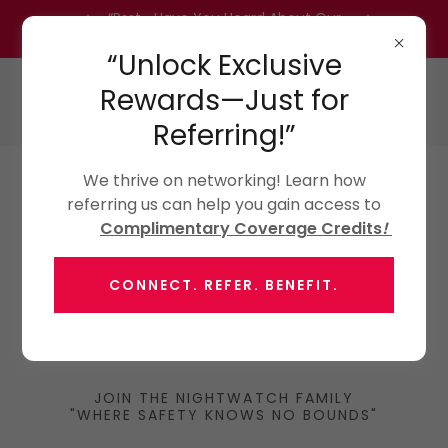
“Psst… Have You Heard About Our
Referral Program?” Inquire Today!
“Unlock Exclusive
Rewards—Just for
Referring!”
We thrive on networking! Learn how
referring us can help you gain access to
Complimentary Coverage Credits
!
CONNECT. REFER. BENEFIT.
JOIN THE NIGHTWATCH FAMILY
"WHERE SAFETY KNOWS NO BOUNDS"