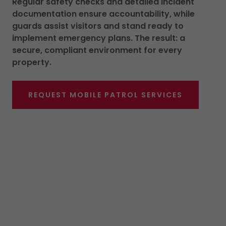
Regular safety checks and detailed incident
documentation ensure accountability, while
guards assist visitors and stand ready to
implement emergency plans. The result: a
secure, compliant environment for every
property.
REQUEST MOBILE PATROL SERVICES